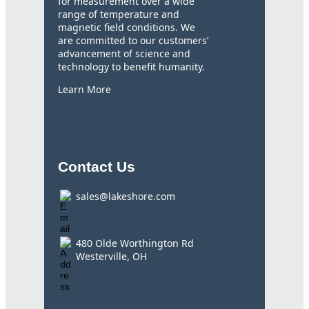
for measurement over a wide
range of temperature and
magnetic field conditions. We
are committed to our customers’
advancement of science and
technology to benefit humanity.
Learn More
Contact Us
sales@lakeshore.com
480 Olde Worthington Rd
Westerville, OH