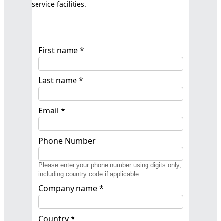
service facilities.
First name *
Last name *
Email *
Phone Number
Please enter your phone number using digits only,
including country code if applicable
Company name *
Country *