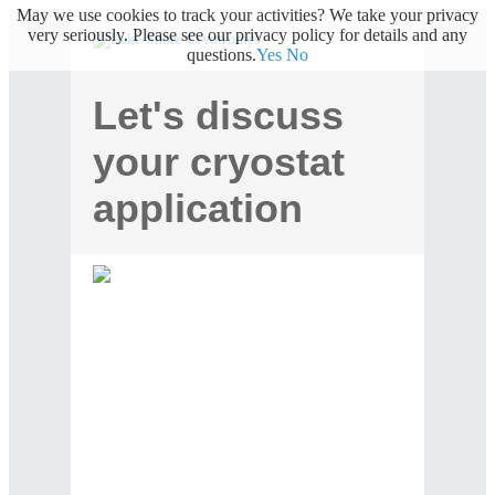
May we use cookies to track your activities? We take your privacy
very seriously. Please see our privacy policy for details and any
questions.
Yes
No
Let's discuss
your cryostat
application