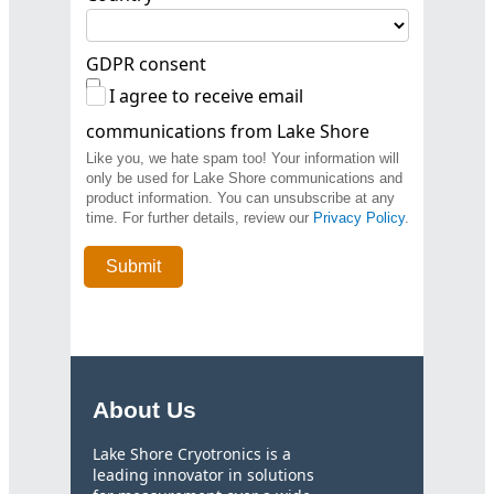
GDPR consent
I agree to receive email
communications from Lake Shore
Like you, we hate spam too! Your information will
only be used for Lake Shore communications and
product information. You can unsubscribe at any
time. For further details, review our
Privacy Policy
.
About Us
Lake Shore Cryotronics is a
leading innovator in solutions