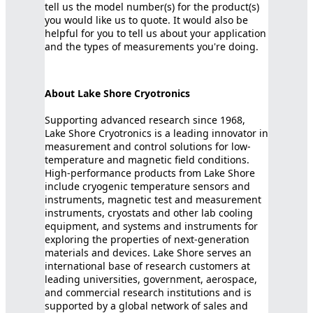
tell us the model number(s) for the product(s)
you would like us to quote. It would also be
helpful for you to tell us about your application
and the types of measurements you're doing.
About Lake Shore Cryotronics
Supporting advanced research since 1968,
Lake Shore Cryotronics is a leading innovator in
measurement and control solutions for low-
temperature and magnetic field conditions.
High-performance products from Lake Shore
include cryogenic temperature sensors and
instruments, magnetic test and measurement
instruments, cryostats and other lab cooling
equipment, and systems and instruments for
exploring the properties of next-generation
materials and devices. Lake Shore serves an
international base of research customers at
leading universities, government, aerospace,
and commercial research institutions and is
supported by a global network of sales and