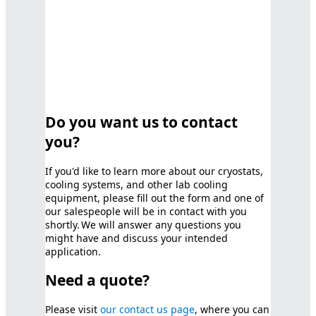
Do you want us to contact
you?
If you'd like to learn more about our cryostats,
cooling systems, and other lab cooling
equipment, please fill out the form and one of
our salespeople will be in contact with you
shortly. We will answer any questions you
might have and discuss your intended
application.
Need a quote?
Please visit
our contact us page
, where you can