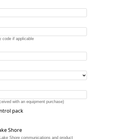
 code if applicable
received with an equipment purchase)
ntrol pack
ake Shore
or Lake Shore communications and product