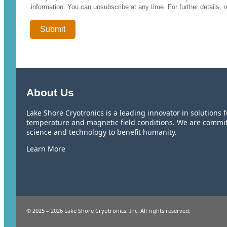
information. You can unsubscribe at any time. For further details, 
About Us
Lake Shore Cryotronics is a leading innovator in solutions
temperature and magnetic field conditions. We are commi
science and technology to benefit humanity.
Learn More
© 2025 – 2026 Lake Shore Cryotronics, Inc. All rights reserved.