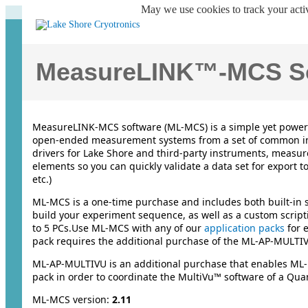
May we use cookies to track your activ
MeasureLINK™-MCS So
MeasureLINK-MCS software (ML-MCS) is a simple yet powerfu
open-ended measurement systems from a set of common i
drivers for Lake Shore and third-party instruments, measu
elements so you can quickly validate a data set for export 
etc.)
ML-MCS is a one-time purchase and includes both built-in s
build your experiment sequence, as well as a custom script
to 5 PCs.Use ML-MCS with any of our
application packs
for 
pack requires the additional purchase of the ML-AP-MULTIV
ML-AP-MULTIVU is an additional purchase that enables ML-
pack in order to coordinate the MultiVu™ software of a Q
ML-MCS version:
2.11