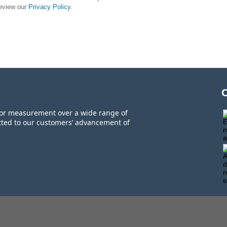
review our
Privacy Policy
.
 for measurement over a wide range of
tted to our customers’ advancement of