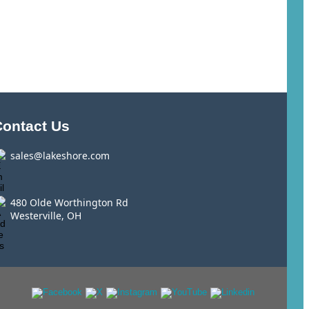
Contact Us
sales@lakeshore.com
480 Olde Worthington Rd
Westerville, OH