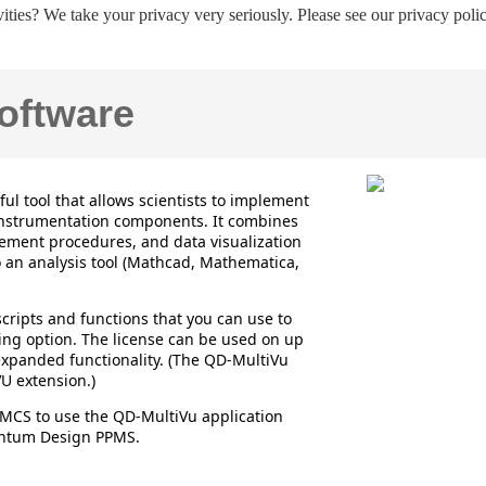
ities? We take your privacy very seriously. Please see our privacy polic
ftware
l tool that allows scientists to implement
nstrumentation components. It combines
rement procedures, and data visualization
to an analysis tool (Mathcad, Mathematica,
cripts and functions that you can use to
ing option. The license can be used on up
expanded functionality. (The QD-MultiVu
U extension.)
MCS to use the QD-MultiVu application
uantum Design PPMS.