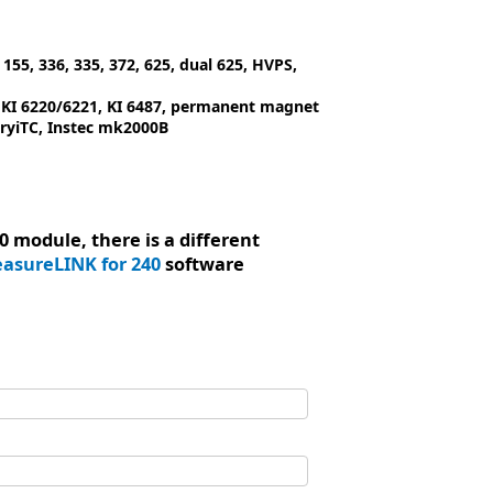
155, 336, 335, 372, 625, dual 625, HVPS,
, KI 6220/6221, KI 6487, permanent magnet
ryiTC, Instec mk2000B
 module, there is a different
asureLINK for 240
software