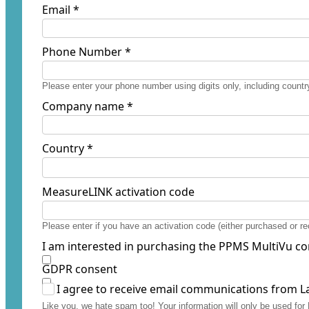
Email *
Phone Number *
Please enter your phone number using digits only, including country
Company name *
Country *
MeasureLINK activation code
Please enter if you have an activation code (either purchased or 
I am interested in purchasing the PPMS MultiVu co
GDPR consent
I agree to receive email communications from L
Like you, we hate spam too! Your information will only be used f