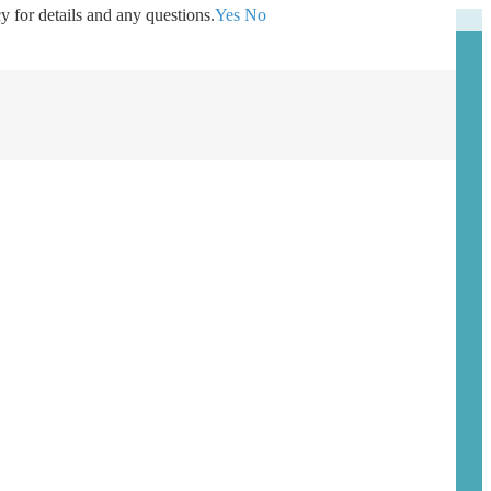
y for details and any questions.
Yes
No