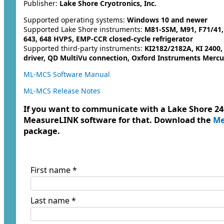
Publisher:
Lake Shore Cryotronics, Inc.
Supported operating systems:
Windows 10 and newer
Supported Lake Shore instruments:
M81-SSM, M91, F71/41, 
643, 648 HVPS, EMP-CCR closed-cycle refrigerator
Supported third-party instruments:
KI2182/2182A, KI 2400
driver, QD MultiVu connection, Oxford Instruments Mercu
ML-MCS Software Manual
ML-MCS Release Notes
If you want to communicate with a Lake Shore 240
MeasureLINK software for that. Download the
Me
package.
First name *
Last name *