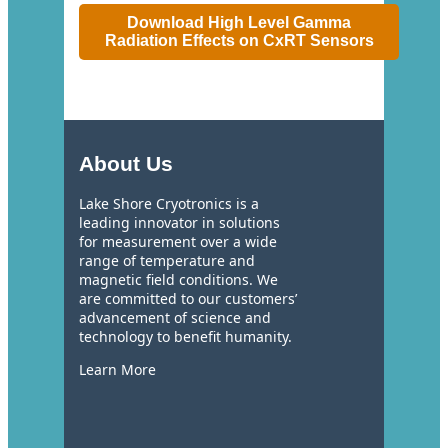
Download High Level Gamma
Radiation Effects on CxRT Sensors
About Us
Lake Shore Cryotronics is a
leading innovator in solutions
for measurement over a wide
range of temperature and
magnetic field conditions. We
are committed to our customers’
advancement of science and
technology to benefit humanity.
Learn More