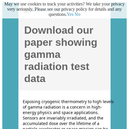
May we use cookies to track your activities? We take your privacy
very seriously. Please see our privacy policy for details and any
questions.
Yes
No
Download our
paper showing
gamma
radiation test
data
Exposing cryogenic thermometry to high levels
of gamma radiation is a concern in high-
energy physics and space applications.
Sensors are invariably irradiated, and the
accumulated dose over the lifetime of a
particle accelerator or space mission can be