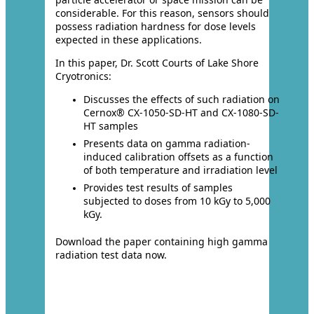
considerable. For this reason, sensors should
possess radiation hardness for dose levels
expected in these applications.
In this paper, Dr. Scott Courts of Lake Shore
Cryotronics:
Discusses the effects of such radiation on
Cernox® CX-1050-SD-HT and CX-1080-SD-
HT samples
Presents data on gamma radiation-
induced calibration offsets as a function
of both temperature and irradiation level
Provides test results of samples
subjected to doses from 10 kGy to 5,000
kGy.
Download the paper containing high gamma
radiation test data now.