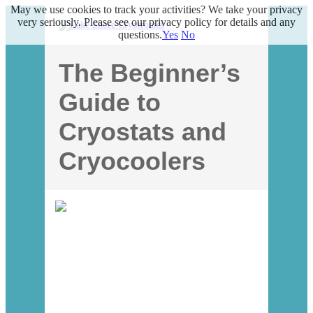
May we use cookies to track your activities? We take your privacy
very seriously. Please see our privacy policy for details and any
questions.
Yes
No
The Beginner’s
Guide to
Cryostats and
Cryocoolers