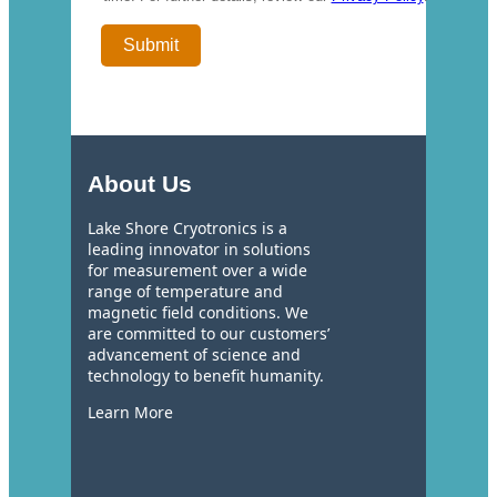
About Us
Lake Shore Cryotronics is a
leading innovator in solutions
for measurement over a wide
range of temperature and
magnetic field conditions. We
are committed to our customers’
advancement of science and
technology to benefit humanity.
Learn More