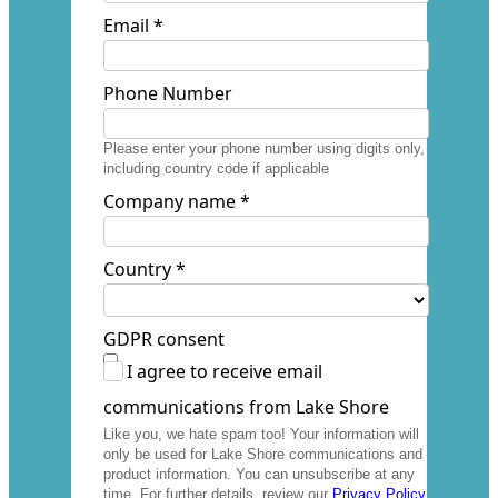
Email *
Phone Number
Please enter your phone number using digits only,
including country code if applicable
Company name *
Country *
GDPR consent
I agree to receive email
communications from Lake Shore
Like you, we hate spam too! Your information will
only be used for Lake Shore communications and
product information. You can unsubscribe at any
time. For further details, review our
Privacy Policy
.