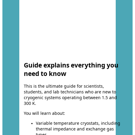
Guide explains everything you
need to know
This is the ultimate guide for scientists,
students, and lab technicians who are new to
cryogenic systems operating between 1.5 and
300 K.
You will learn about:
Variable temperature cryostats, including
thermal impedance and exchange gas
types