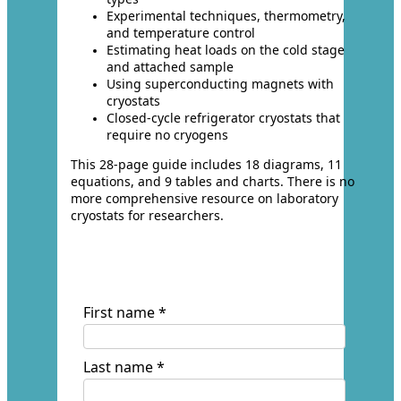
Experimental techniques, thermometry,
and temperature control
Estimating heat loads on the cold stage
and attached sample
Using superconducting magnets with
cryostats
Closed-cycle refrigerator cryostats that
require no cryogens
This 28-page guide includes 18 diagrams, 11
equations, and 9 tables and charts. There is no
more comprehensive resource on laboratory
cryostats for researchers.
First name *
Last name *