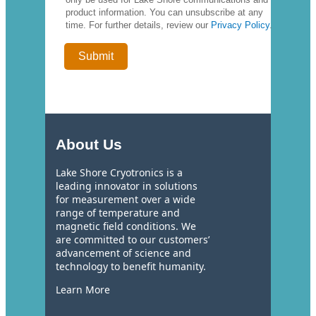
product information. You can unsubscribe at any
time. For further details, review our
Privacy Policy
.
About Us
Lake Shore Cryotronics is a
leading innovator in solutions
for measurement over a wide
range of temperature and
magnetic field conditions. We
are committed to our customers’
advancement of science and
technology to benefit humanity.
Learn More