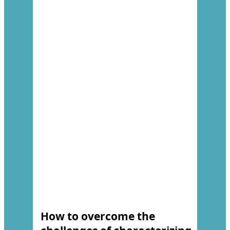
How to overcome the