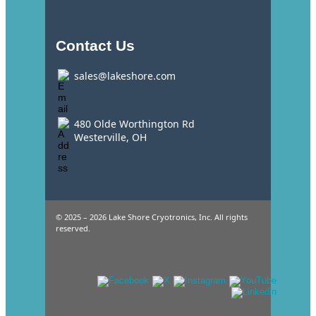
Contact Us
sales@lakeshore.com
480 Olde Worthington Rd
Westerville, OH
© 2025 – 2026 Lake Shore Cryotronics, Inc. All rights
reserved.