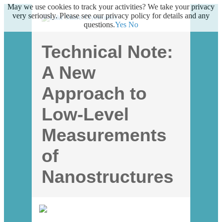
May we use cookies to track your activities? We take your privacy
very seriously. Please see our privacy policy for details and any
questions.
Yes
No
Technical Note:
A New
Approach to
Low-Level
Measurements
of
Nanostructures