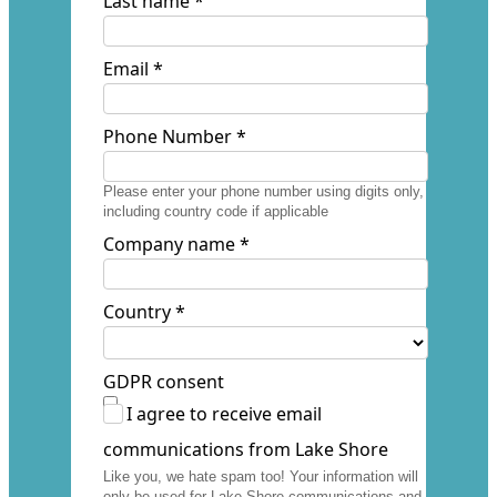
Last name *
Email *
Phone Number *
Please enter your phone number using digits only,
including country code if applicable
Company name *
Country *
GDPR consent
I agree to receive email
communications from Lake Shore
Like you, we hate spam too! Your information will
only be used for Lake Shore communications and