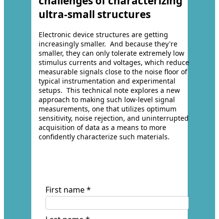
challenges of characterizing
ultra-small structures
Electronic device structures are getting
increasingly smaller. And because they're
smaller, they can only tolerate extremely low
stimulus currents and voltages, which reduce
measurable signals close to the noise floor of
typical instrumentation and experimental
setups. This technical note explores a new
approach to making such low-level signal
measurements, one that utilizes optimum
sensitivity, noise rejection, and uninterrupted
acquisition of data as a means to more
confidently characterize such materials.
First name *