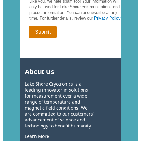
Like you, we hate spam too! Your information will
only be used for Lake Shore communications and
product information. You can unsubscribe at any
time. For further details, review our
Privacy Policy
.
About Us
Lake Shore Cryotronics is a
leading innovator in solutions
for measurement over a wide
range of temperature and
magnetic field conditions. We
are committed to our customers’
advancement of science and
technology to benefit humanity.
Learn More