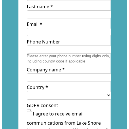
Last name *
Email *
Phone Number
Please enter your phone number using digits only,
including country code if applicable
Company name *
Country *
GDPR consent
I agree to receive email
communications from Lake Shore