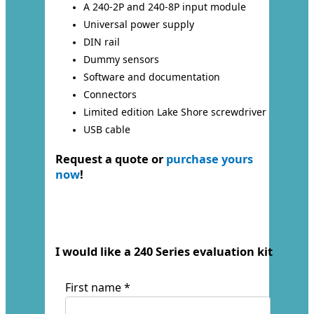
A 240-2P and 240-8P input module
Universal power supply
DIN rail
Dummy sensors
Software and documentation
Connectors
Limited edition Lake Shore screwdriver
USB cable
Request a quote or
purchase yours
now
!
I would like a 240 Series evaluation kit
First name *