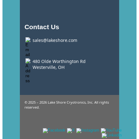
Contact Us
sales@lakeshore.com
480 Olde Worthington Rd
Westerville, OH
© 2025 – 2026 Lake Shore Cryotronics, Inc. All rights
reserved.