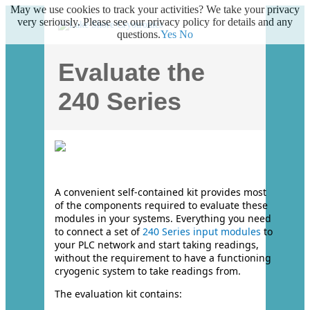
May we use cookies to track your activities? We take your privacy
very seriously. Please see our privacy policy for details and any
questions.
Yes
No
Evaluate the
240 Series
A convenient self-contained kit provides most
of the components required to evaluate these
modules in your systems. Everything you need
to connect a set of
240 Series input modules
to
your PLC network and start taking readings,
without the requirement to have a functioning
cryogenic system to take readings from.
The evaluation kit contains: